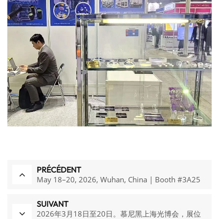
PRÉCÉDENT
May 18–20, 2026, Wuhan, China | Booth #3A25
SUIVANT
2026年3月18日至20日。慕尼黑上海光博会，展位