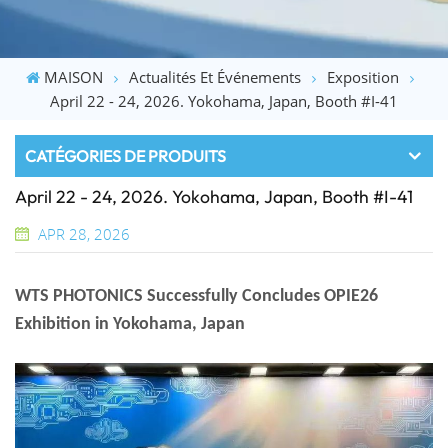
MAISON
Actualités Et Événements
Exposition
April 22 - 24, 2026. Yokohama, Japan, Booth #I-41
CATÉGORIES DE PRODUITS
April 22 - 24, 2026. Yokohama, Japan, Booth #I-41
APR 28, 2026
WTS PHOTONICS Successfully Concludes OPIE26
Exhibition in Yokohama, Japan