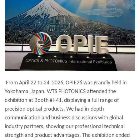
From April 22 to 24, 2026, OPIE26 was grandly held in
Yokohama, Japan. WTS PHOTONICS attended the
exhibition at Booth #I-41, displaying a full range of
precision optical products. We had in-depth
communication and business discussions with global
industry partners, showing our professional technical
strength and product advantages. The exhibition ended